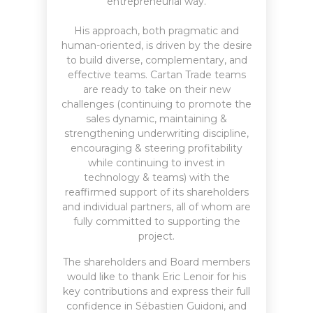
entrepreneurial way.
His approach, both pragmatic and
human-oriented, is driven by the desire
to build diverse, complementary, and
effective teams. Cartan Trade teams
are ready to take on their new
challenges (continuing to promote the
sales dynamic, maintaining &
strengthening underwriting discipline,
encouraging & steering profitability
while continuing to invest in
technology & teams) with the
reaffirmed support of its shareholders
and individual partners, all of whom are
fully committed to supporting the
project.
The shareholders and Board members
would like to thank Eric Lenoir for his
key contributions and express their full
confidence in Sébastien Guidoni, and