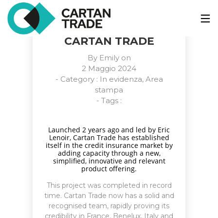
CHANGE OF CEO – A
NEW PHASE FOR
CARTAN TRADE
By
Emily
on
2 Maggio 2024
- Category :
In evidenza
,
Area
stampa
- Tags :
Launched 2 years ago and led by Eric
Lenoir, Cartan Trade has established
itself in the credit insurance market by
adding capacity through a new,
simplified, innovative and relevant
product offering.
This project was completed in record
time. Cartan Trade now has a solid and
recognised team, rapidly proving its
credibility in France, Benelux, Italy and