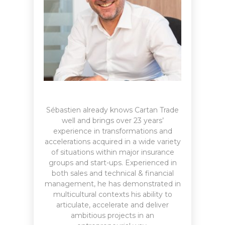
Sébastien already knows Cartan Trade
well and brings over 23 years’
experience in transformations and
accelerations acquired in a wide variety
of situations within major insurance
groups and start-ups. Experienced in
both sales and technical & financial
management, he has demonstrated in
multicultural contexts his ability to
articulate, accelerate and deliver
ambitious projects in an