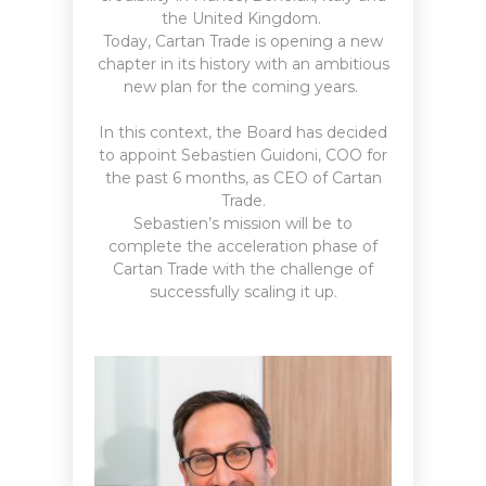
the United Kingdom.
Today, Cartan Trade is opening a new
chapter in its history with an ambitious
new plan for the coming years.
In this context, the Board has decided
to appoint Sebastien Guidoni, COO for
the past 6 months, as CEO of Cartan
Trade.
Sebastien’s mission will be to
complete the acceleration phase of
Cartan Trade with the challenge of
successfully scaling it up.